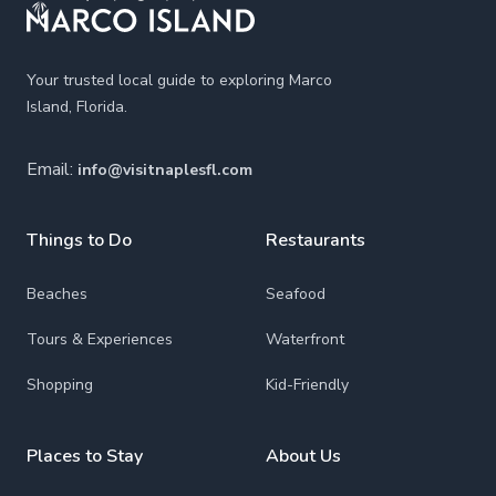
Your trusted local guide to exploring Marco
Island, Florida.
Email:
info@visitnaplesfl.com
Things to Do
Restaurants
Beaches
Seafood
Tours & Experiences
Waterfront
Shopping
Kid-Friendly
Places to Stay
About Us