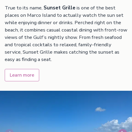
True to its name,
Sunset Grille
is one of the best
places on Marco Island to actually watch the sun set
while enjoying dinner or drinks. Perched right on the
beach, it combines casual coastal dining with front-row
views of the Gulf’s nightly show. From fresh seafood
and tropical cocktails to relaxed, family-friendly
service, Sunset Grille makes catching the sunset as
easy as finding a seat.
Learn more