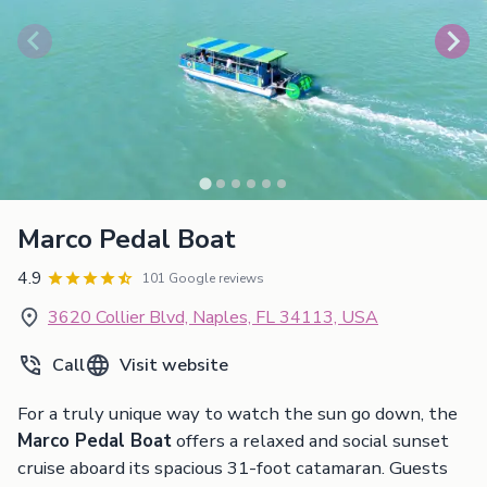
Marco Pedal Boat
4.9
101 Google reviews
3620 Collier Blvd, Naples, FL 34113, USA
Call
Visit website
For a truly unique way to watch the sun go down, the
Marco Pedal Boat
offers a relaxed and social sunset
cruise aboard its spacious 31-foot catamaran. Guests