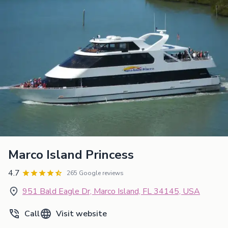
Marco Island Princess
4.7
265 Google reviews
951 Bald Eagle Dr, Marco Island, FL 34145, USA
Call
Visit website