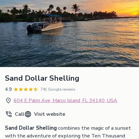
Sand Dollar Shelling
4.9
741 Google reviews
604 E Palm Ave, Marco Island, FL 34140, USA
Call
Visit website
Sand Dollar Shelling
combines the magic of a sunset
with the adventure of exploring the Ten Thousand