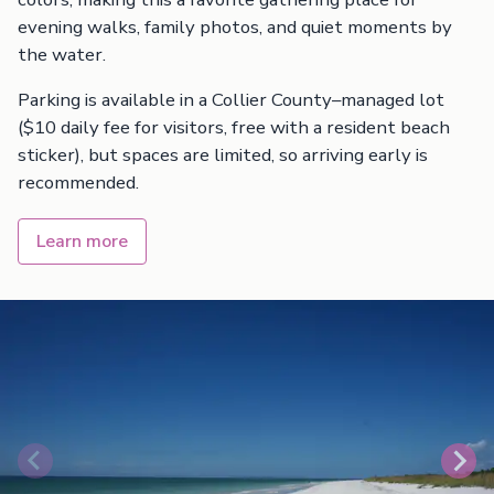
evening walks, family photos, and quiet moments by
the water.
Parking is available in a Collier County–managed lot
($10 daily fee for visitors, free with a resident beach
sticker), but spaces are limited, so arriving early is
recommended.
Learn more