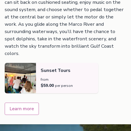
can sit back on cushioned seating, enjoy music on the
sound system, and choose whether to pedal together
at the central bar or simply let the motor do the
work. As you glide along the Marco River and
surrounding waterways, you’ll have the chance to
spot dolphins, take in the waterfront scenery, and
watch the sky transform into brilliant Gulf Coast
colors.
Sunset Tours
from
$59.00
per person
Learn more