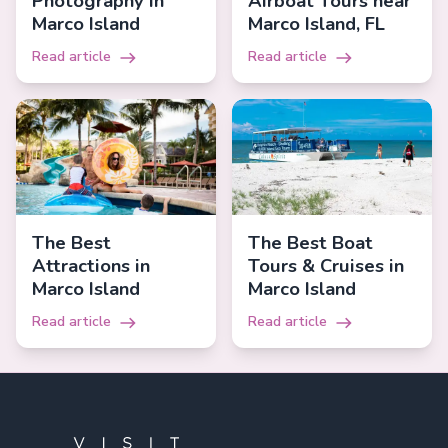
Photography in
Airboat Tours near
Marco Island
Marco Island, FL
Read article
Read article
The Best
The Best Boat
Attractions in
Tours & Cruises in
Marco Island
Marco Island
Read article
Read article
Footer