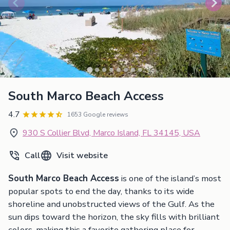
South Marco Beach Access
4.7
1653 Google reviews
930 S Collier Blvd, Marco Island, FL 34145, USA
Call
Visit website
South Marco Beach Access
is one of the island’s most
popular spots to end the day, thanks to its wide
shoreline and unobstructed views of the Gulf. As the
sun dips toward the horizon, the sky fills with brilliant
colors, making this a favorite gathering place for