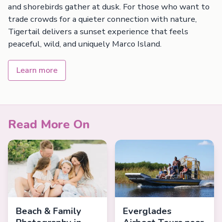
and shorebirds gather at dusk. For those who want to
trade crowds for a quieter connection with nature,
Tigertail delivers a sunset experience that feels
peaceful, wild, and uniquely Marco Island.
Learn more
Read More On
Beach & Family
Everglades