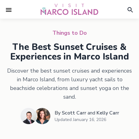
Things to Do
The Best Sunset Cruises &
Experiences in Marco Island
Discover the best sunset cruises and experiences
in Marco Island, from luxury yacht sails to
beachside celebrations and sunset yoga on the
sand.
By
Scott Carr
and
Kelly Carr
Updated
January 16, 2026