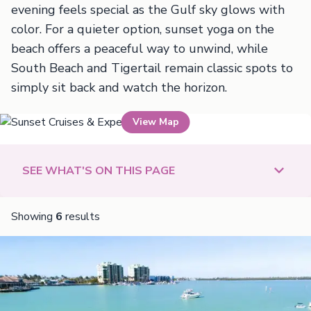
evening feels special as the Gulf sky glows with
color. For a quieter option, sunset yoga on the
beach offers a peaceful way to unwind, while
South Beach and Tigertail remain classic spots to
simply sit back and watch the horizon.
View Map
Sunset Cruises & Experiences
SEE WHAT'S ON THIS PAGE
Showing
6
results