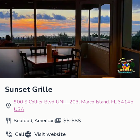
Sunset Grille
900 S Collier Blvd UNIT 203, Marco Island, FL 34145,
USA
Seafood, American
$$-$$$
Call
Visit website