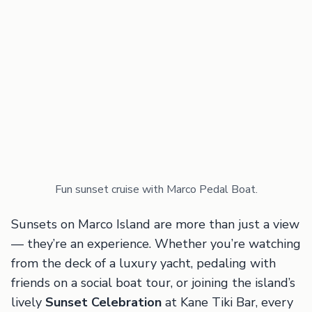
Fun sunset cruise with Marco Pedal Boat.
Sunsets on Marco Island are more than just a view
— they’re an experience. Whether you’re watching
from the deck of a luxury yacht, pedaling with
friends on a social boat tour, or joining the island’s
lively
Sunset Celebration
at Kane Tiki Bar, every