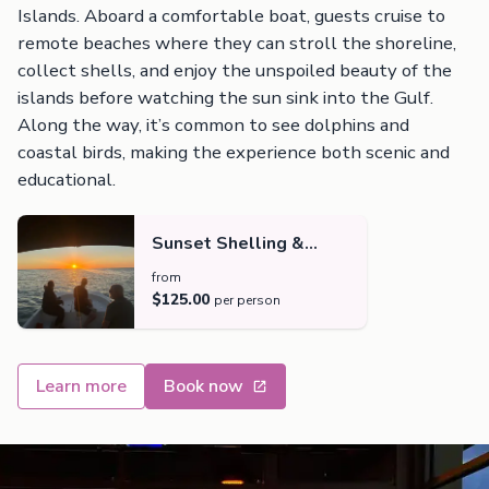
Islands. Aboard a comfortable boat, guests cruise to
remote beaches where they can stroll the shoreline,
collect shells, and enjoy the unspoiled beauty of the
islands before watching the sun sink into the Gulf.
Along the way, it’s common to see dolphins and
coastal birds, making the experience both scenic and
educational.
Sunset Shelling &
Dolphin Tour
from
$125.00
per person
Learn more
Book now