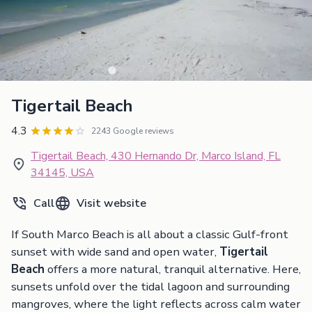
Tigertail Beach
4.3
2243 Google reviews
Tigertail Beach, 430 Hernando Dr, Marco Island, FL
34145, USA
Call
Visit website
If South Marco Beach is all about a classic Gulf-front
sunset with wide sand and open water,
Tigertail
Beach
offers a more natural, tranquil alternative. Here,
sunsets unfold over the tidal lagoon and surrounding
mangroves, where the light reflects across calm water