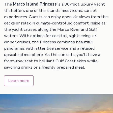
The
Marco Island Princess
is a 90-foot luxury yacht
that offers one of the island’s most iconic sunset
experiences. Guests can enjoy open-air views from the
decks or relax in climate-controlled comfort inside as
the yacht cruises along the Marco River and Gulf
waters. With options for cocktail, sightseeing, or
dinner cruises, the Princess combines beautiful
panoramas with attentive service and a relaxed,
upscale atmosphere. As the sun sets, you’ll have a
front-row seat to brilliant Gulf Coast skies while
savoring drinks or a freshly prepared meal.
Learn more