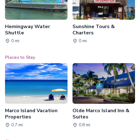
Hemingway Water
Sunshine Tours &
Shuttle
Charters
0 mi
0 mi
Places to Stay
Marco Island Vacation
Olde Marco Island Inn &
Properties
Suites
0.7 mi
0.8 mi