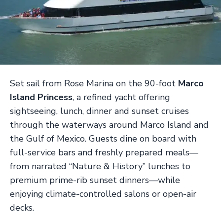
Set sail from Rose Marina on the 90-foot
Marco
Island Princess
, a refined yacht offering
sightseeing, lunch, dinner and sunset cruises
through the waterways around Marco Island and
the Gulf of Mexico. Guests dine on board with
full-service bars and freshly prepared meals—
from narrated “Nature & History” lunches to
premium prime-rib sunset dinners—while
enjoying climate-controlled salons or open-air
decks.