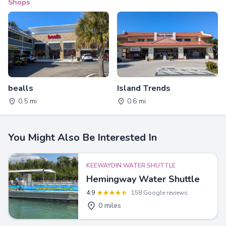
Shops
bealls
Island Trends
0.5 mi
0.6 mi
You Might Also Be Interested In
KEEWAYDIN WATER SHUTTLE
Hemingway Water Shuttle
4.9
158 Google reviews
0 miles