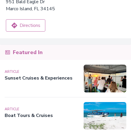
951 Bald Eagle Dr
Marco Island, FL 34145
Directions
Featured In
ARTICLE
Sunset Cruises & Experiences
ARTICLE
Boat Tours & Cruises