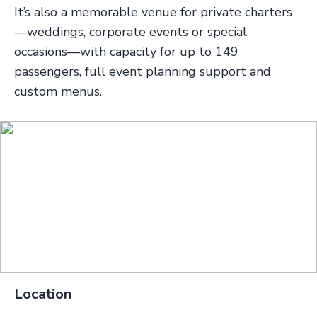
It’s also a memorable venue for private charters
—weddings, corporate events or special
occasions—with capacity for up to 149
passengers, full event planning support and
custom menus.
Location