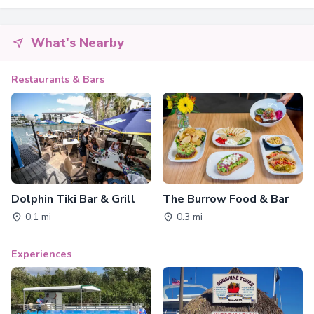
What's Nearby
Restaurants & Bars
Dolphin Tiki Bar & Grill
The Burrow Food & Bar
0.1 mi
0.3 mi
Experiences