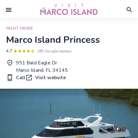
YACHT CRUISE
Marco Island Princess
4.7
265 Google reviews
951 Bald Eagle Dr
Marco Island, FL 34145
Call
Visit website