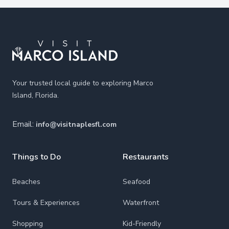
Footer
Your trusted local guide to exploring Marco
Island, Florida.
Email:
info@visitnaplesfl.com
Things to Do
Restaurants
Beaches
Seafood
Tours & Experiences
Waterfront
Shopping
Kid-Friendly