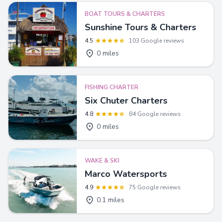
BOAT TOURS & CHARTERS
Sunshine Tours & Charters
4.5
103 Google reviews
0 miles
FISHING CHARTER
Six Chuter Charters
4.8
84 Google reviews
0 miles
WAKE & SKI
Marco Watersports
4.9
75 Google reviews
0.1 miles