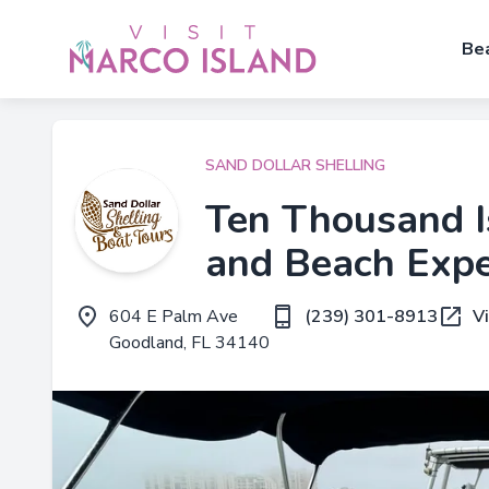
Be
SAND DOLLAR SHELLING
Ten Thousand I
and Beach Expe
604 E Palm Ave
(239) 301-8913
V
Goodland, FL 34140