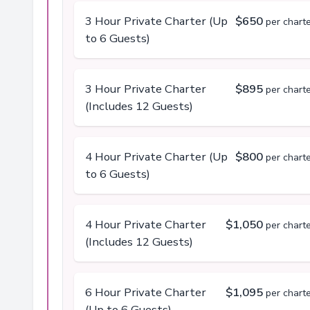
3 Hour Private Charter (Up
$650
per chart
to 6 Guests)
3 Hour Private Charter
$895
per chart
(Includes 12 Guests)
4 Hour Private Charter (Up
$800
per chart
to 6 Guests)
4 Hour Private Charter
$1,050
per chart
(Includes 12 Guests)
6 Hour Private Charter
$1,095
per chart
(Up to 6 Guests)