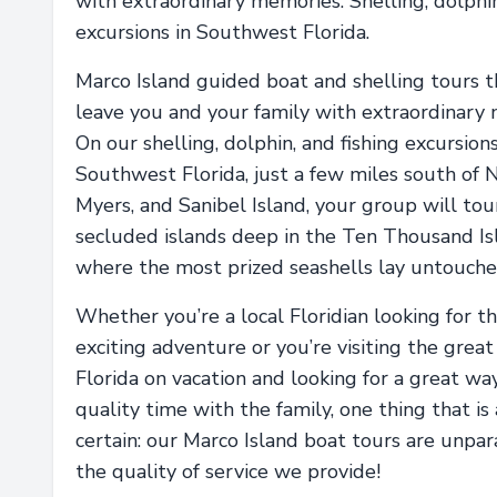
with extraordinary memories. Shelling, dolphi
excursions in Southwest Florida.
Marco Island guided boat and shelling tours t
leave you and your family with extraordinary
On our shelling, dolphin, and fishing excursions
Southwest Florida, just a few miles south of N
Myers, and Sanibel Island, your group will tou
secluded islands deep in the Ten Thousand Is
where the most prized seashells lay untouche
Whether you’re a local Floridian looking for t
exciting adventure or you’re visiting the great
Florida on vacation and looking for a great wa
quality time with the family, one thing that is
certain: our Marco Island boat tours are unpar
the quality of service we provide!