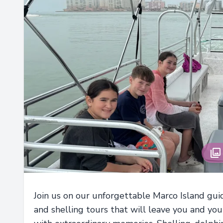
Join us on our unforgettable Marco Island gu
and shelling tours that will leave you and you