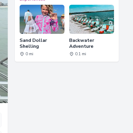
Sand Dollar
Backwater
Shelling
Adventure
0 mi
0.1 mi