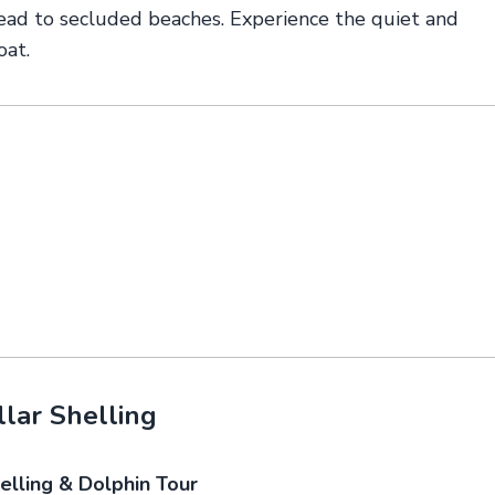
ead to secluded beaches. Experience the quiet and
oat.
lar Shelling
elling & Dolphin Tour