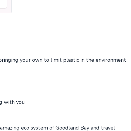
nging your own to limit plastic in the environment
ng with you
 amazing eco system of Goodland Bay and travel