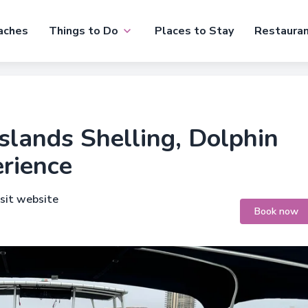
aches
Things to Do
Places to Stay
Restaura
slands Shelling, Dolphin
rience
isit website
Book now