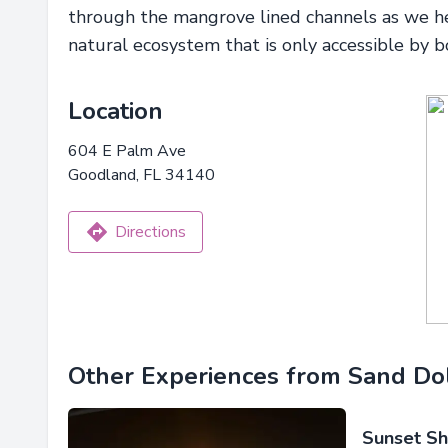
through the mangrove lined channels as we h
natural ecosystem that is only accessible by b
Location
604 E Palm Ave
Goodland, FL 34140
Directions
Other Experiences from Sand Dol
Sunset Sh