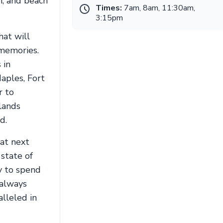
n, and beach
Times:
7am, 8am, 11:30am,
3:15pm
hat will
 memories.
 in
aples, Fort
r to
lands
d.
hat next
 state of
y to spend
 always
alleled in