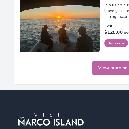
Join us on ou
leave you and
fishing excur
from
$125.00
pe
Book now
View more on 
Footer