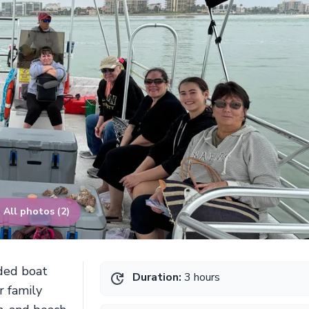
All photos (2)
ided boat
Duration:
3 hours
r family