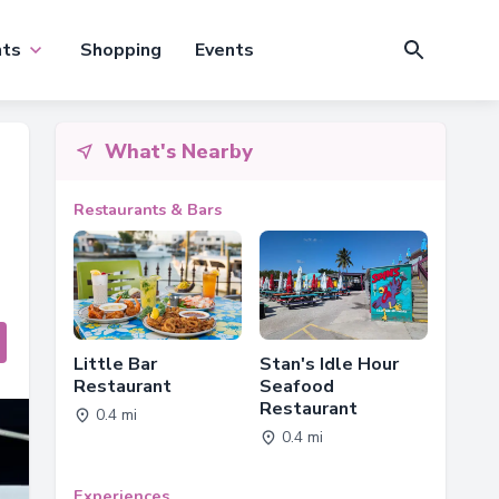
nts
Shopping
Events
What's Nearby
Restaurants & Bars
Little Bar
Stan's Idle Hour
Restaurant
Seafood
Restaurant
0.4 mi
0.4 mi
Experiences