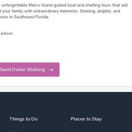
r unforgettable Marco Island guided boat and shelling tours that will
 your family with extraordinary memories. Shelling, dolphin, and
sions in Southwest Florida.
r person
Sand Dollar Shelling
Things to Do
Places to Stay