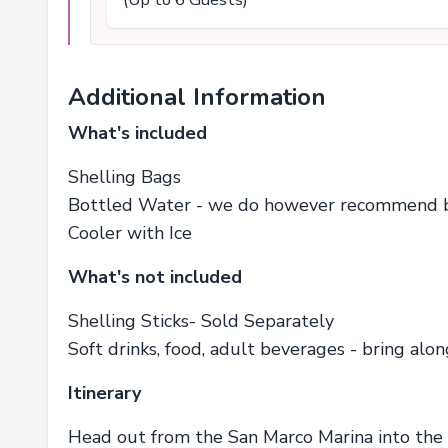
Additional Information
What's included
Shelling Bags
Bottled Water - we do however recommend bri
Cooler with Ice
What's not included
Shelling Sticks- Sold Separately
Soft drinks, food, adult beverages - bring alo
Itinerary
Head out from the San Marco Marina into the