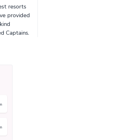
st resorts
ave provided
-kind
ed Captains.
on
on