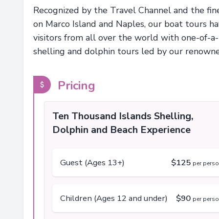
Recognized by the Travel Channel and the fine
on Marco Island and Naples, our boat tours h
visitors from all over the world with one-of-a
shelling and dolphin tours led by our renown
Pricing
Ten Thousand Islands Shelling,
Dolphin and Beach Experience
Guest (Ages 13+)
$125
per pers
Children (Ages 12 and under)
$90
per pers