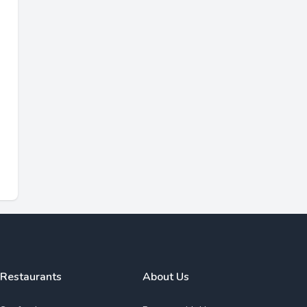
Restaurants
About Us