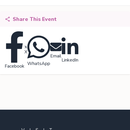
Share This Event
X
Email
LinkedIn
WhatsApp
Facebook
Footer