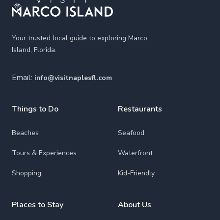
Your trusted local guide to exploring Marco
Island, Florida.
Email:
info@visitnaplesfl.com
Things to Do
Restaurants
Beaches
Seafood
Tours & Experiences
Waterfront
Shopping
Kid-Friendly
Places to Stay
About Us