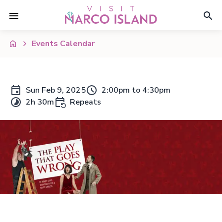
Events Calendar
Sun Feb 9, 2025
2:00pm to 4:30pm
2h 30m
Repeats