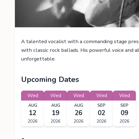
A talented vocalist with a commanding stage pres
with classic rock ballads. His powerful voice and 
unforgettable.
Upcoming Dates
Wed
Wed
Wed
Wed
Wed
AUG
AUG
AUG
SEP
SEP
12
19
26
02
09
2026
2026
2026
2026
2026