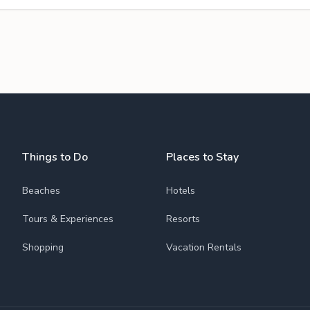
Things to Do
Places to Stay
Beaches
Hotels
Tours & Experiences
Resorts
Shopping
Vacation Rentals