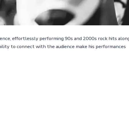
ence, effortlessly performing 90s and 2000s rock hits alon
ability to connect with the audience make his performances