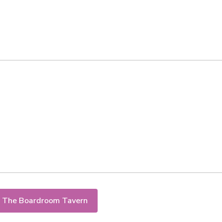
 The Boardroom Tavern