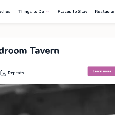
aches
Things to Do
Places to Stay
Restaura
rdroom Tavern
Learn more
Repeats