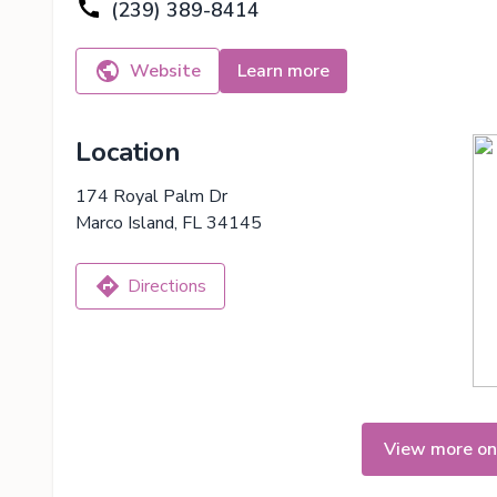
(239) 389-8414
Website
Learn more
Location
174 Royal Palm Dr
Marco Island, FL 34145
Directions
View more on