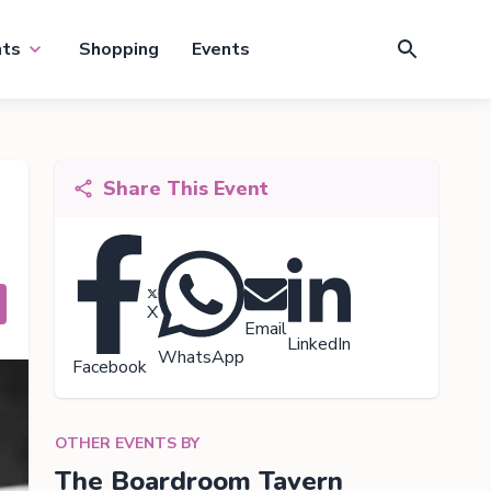
nts
Shopping
Events
Share This Event
X
Email
LinkedIn
WhatsApp
Facebook
OTHER EVENTS BY
The Boardroom Tavern