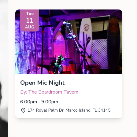
Tue
11
AUG
Open Mic Night
By: The Boardroom Tavern
6:00pm - 9:00pm
174 Royal Palm Dr, Marco Island, FL 34145