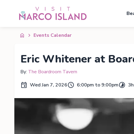
Be
Events Calendar
Eric Whitener at Boa
By:
The Boardroom Tavern
Wed Jan 7, 2026
6:00pm to 9:00pm
3h