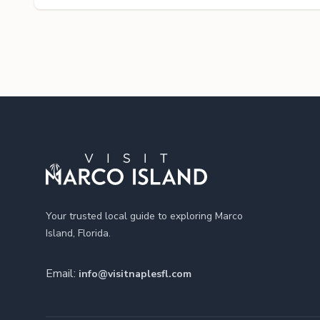
Footer
Your trusted local guide to exploring Marco
Island, Florida.
Email:
info@visitnaplesfl.com