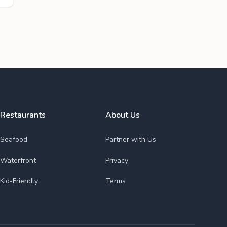
Restaurants
About Us
Seafood
Partner with Us
Waterfront
Privacy
Kid-Friendly
Terms