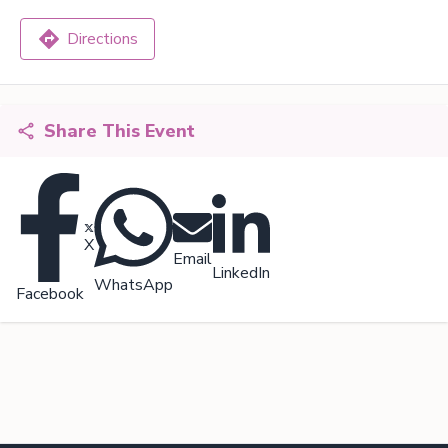
Directions
Share This Event
X
Email
LinkedIn
WhatsApp
Facebook