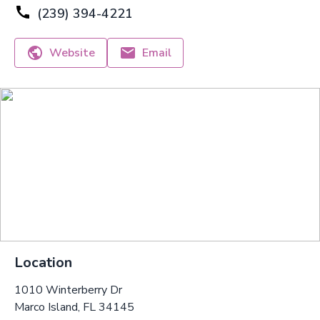
(239) 394-4221
Website
Email
Location
1010 Winterberry Dr
Marco Island, FL 34145