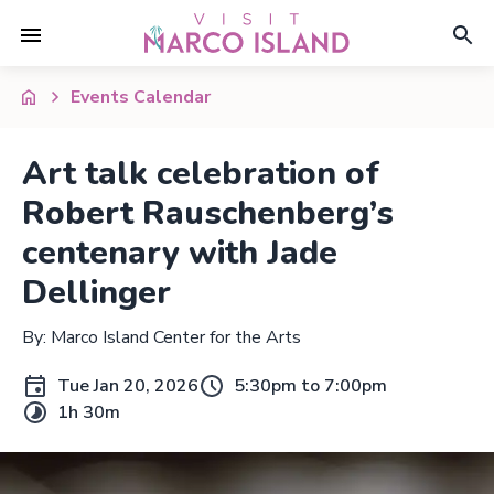
Events Calendar
Art talk celebration of
Robert Rauschenberg’s
centenary with Jade
Dellinger
By: Marco Island Center for the Arts
Tue Jan 20, 2026
5:30pm to 7:00pm
1h 30m