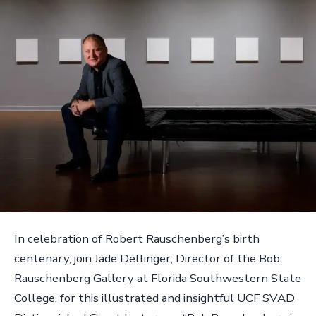
In celebration of Robert Rauschenberg’s birth
centenary, join Jade Dellinger, Director of the Bob
Rauschenberg Gallery at Florida Southwestern State
College, for this illustrated and insightful UCF SVAD