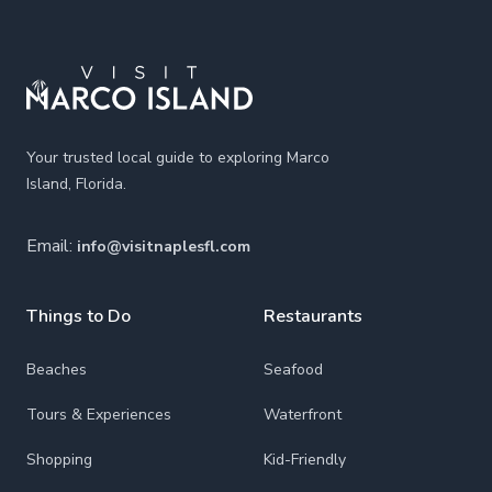
Footer
Your trusted local guide to exploring Marco
Island, Florida.
Email:
info@visitnaplesfl.com
Things to Do
Restaurants
Beaches
Seafood
Tours & Experiences
Waterfront
Shopping
Kid-Friendly