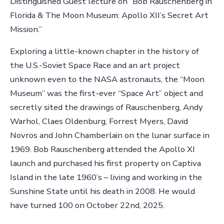
Distinguished Guest lecture on “Bob Rauschenberg in
Florida & The Moon Museum: Apollo XII’s Secret Art
Mission.”
Exploring a little-known chapter in the history of
the U.S.-Soviet Space Race and an art project
unknown even to the NASA astronauts, the “Moon
Museum” was the first-ever “Space Art” object and
secretly sited the drawings of Rauschenberg, Andy
Warhol, Claes Oldenburg, Forrest Myers, David
Novros and John Chamberlain on the lunar surface in
1969. Bob Rauschenberg attended the Apollo XI
launch and purchased his first property on Captiva
Island in the late 1960’s – living and working in the
Sunshine State until his death in 2008. He would
have turned 100 on October 22nd, 2025.