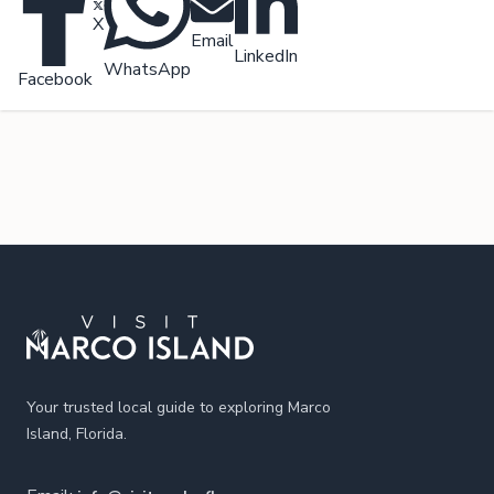
X
Email
LinkedIn
WhatsApp
Facebook
Footer
Your trusted local guide to exploring Marco
Island, Florida.