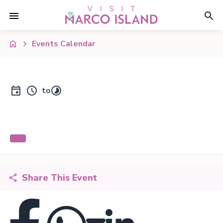
Events Calendar
to
Share This Event