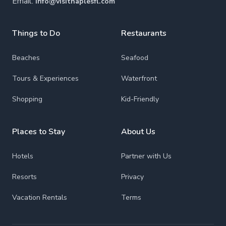
Email:
info@visitnaplesfl.com
Things to Do
Restaurants
Beaches
Seafood
Tours & Experiences
Waterfront
Shopping
Kid-Friendly
Places to Stay
About Us
Hotels
Partner with Us
Resorts
Privacy
Vacation Rentals
Terms