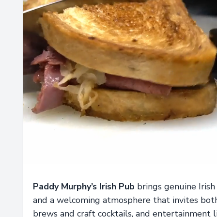
Paddy Murphy’s Irish Pub
brings genuine Irish
and a welcoming atmosphere that invites both 
brews and craft cocktails, and entertainment l