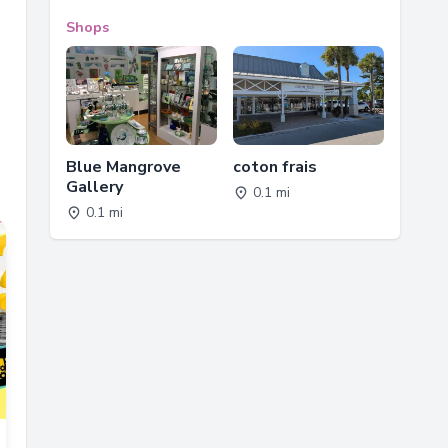
Shops
Blue Mangrove
coton frais
Gallery
0.1 mi
0.1 mi