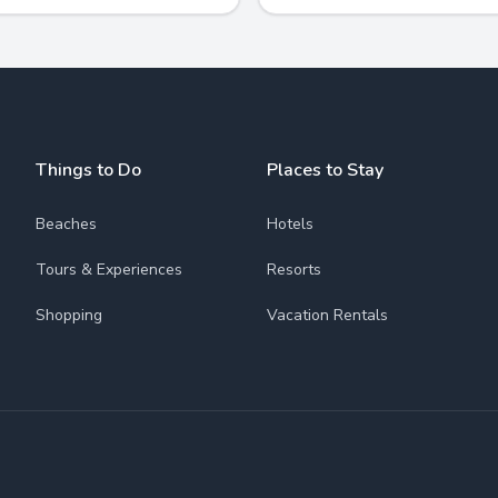
Things to Do
Places to Stay
Beaches
Hotels
Tours & Experiences
Resorts
Shopping
Vacation Rentals