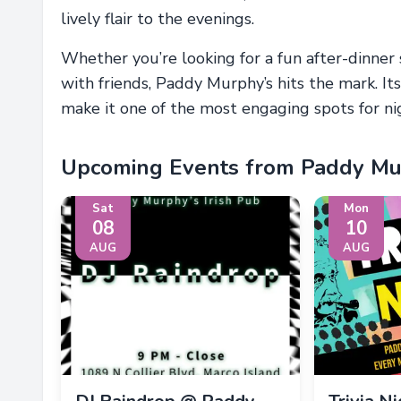
lively flair to the evenings.
Whether you’re looking for a fun after-dinner 
with friends, Paddy Murphy’s hits the mark. It
make it one of the most engaging spots for nig
Upcoming Events from Paddy Mur
Sat
Mon
08
10
AUG
AUG