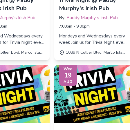
ight @ Paddy
Trivia Night @ Paddy
 Irish Pub
Murphy's Irish Pub
urphy's Irish Pub
By:
Paddy Murphy's Irish Pub
00pm
7:00pm - 9:00pm
nd Wednesdays every
Mondays and Wednesdays every
week Join us for Trivia Night every
d Wednesday from
Monday and Wednesday from
r Blvd, Marco Island, FL 34145
1089 N Collier Blvd, Marco Island, FL 34145
 9:00 PM!
7:00 PM to 9:00 PM!
Wed
19
AUG