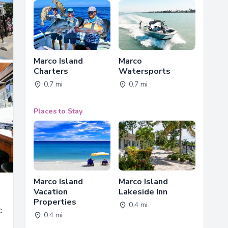
Marco Island
Marco
Charters
Watersports
0.7 mi
0.7 mi
Places to Stay
Marco Island
Marco Island
Vacation
Lakeside Inn
Properties
0.4 mi
c
0.4 mi