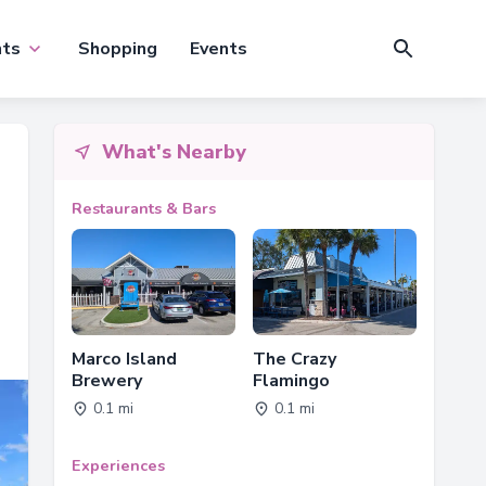
nts
Shopping
Events
What's Nearby
Restaurants & Bars
Marco Island
The Crazy
Brewery
Flamingo
0.1 mi
0.1 mi
Experiences