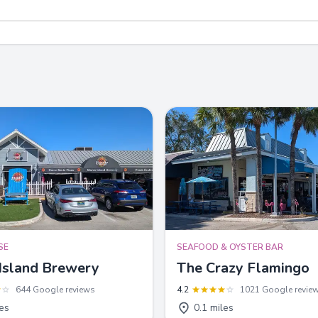
SE
SEAFOOD & OYSTER BAR
Island Brewery
The Crazy Flamingo
644 Google reviews
4.2
1021 Google revie
les
0.1 miles