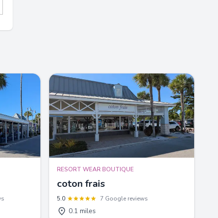
RESORT WEAR BOUTIQUE
coton frais
ws
5.0
7 Google reviews
0.1 miles