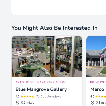
You Might Also Be Interested In
ARTISTIC GIFT & ARTISAN GALLERY
BREWHOU
Blue Mangrove Gallery
Marco 
4.5
71 Google reviews
4.0
0.1 miles
0.1 mi