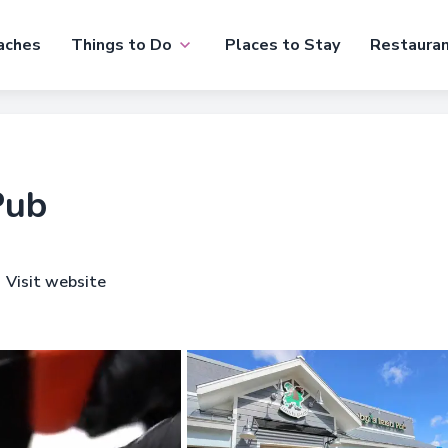
aches
Things to Do
Places to Stay
Restaura
Pub
Visit website