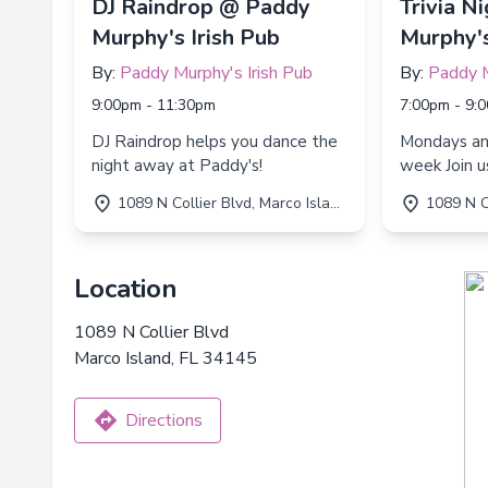
DJ Raindrop @ Paddy
Trivia N
Murphy's Irish Pub
Murphy's
By:
Paddy Murphy's Irish Pub
By:
Paddy M
9:00pm - 11:30pm
7:00pm - 9:
DJ Raindrop helps you dance the
Mondays a
night away at Paddy's!
week Join us for Trivia Night every
Monday an
1089 N Collier Blvd, Marco Island, FL 34145
1089 N Collie
7:00 PM to
Location
1089 N Collier Blvd
Marco Island, FL 34145
Directions