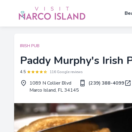
Be
IRISH PUB
Paddy Murphy's Irish 
4.5
116 Google reviews
1089 N Collier Blvd
(239) 388-4099
Marco Island, FL 34145