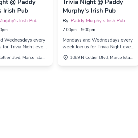
ight @ Paddy
Trivia Night @ Paddy
 Irish Pub
Murphy's Irish Pub
urphy's Irish Pub
By:
Paddy Murphy's Irish Pub
00pm
7:00pm - 9:00pm
nd Wednesdays every
Mondays and Wednesdays every
week Join us for Trivia Night every
d Wednesday from
Monday and Wednesday from
r Blvd, Marco Island, FL 34145
1089 N Collier Blvd, Marco Island, FL 34145
 9:00 PM!
7:00 PM to 9:00 PM!