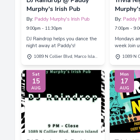
DJ Raindrop @ Paddy
Trivia N
Murphy's Irish Pub
Murphy's
By:
Paddy Murphy's Irish Pub
By:
Paddy M
9:00pm - 11:30pm
7:00pm - 9:
DJ Raindrop helps you dance the
Mondays a
night away at Paddy's!
week Join us for Trivia Night every
Monday an
1089 N Collier Blvd, Marco Island, FL 34145
1089 N Collie
7:00 PM to
Sat
Mon
15
17
AUG
AUG