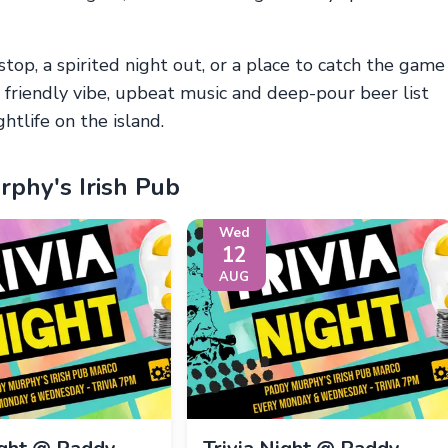
stop, a spirited night out, or a place to catch the game
s friendly vibe, upbeat music and deep-pour beer list
htlife on the island.
phy's Irish Pub
Wed
12
AUG