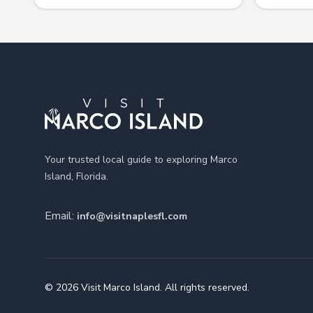
Footer
Your trusted local guide to exploring Marco
Island, Florida.
Email:
info@visitnaplesfl.com
© 2026 Visit Marco Island. All rights reserved.