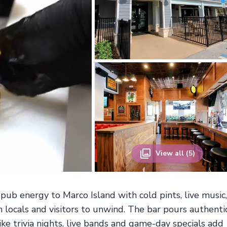
View all (5)
 pub energy to Marco Island with cold pints, live music,
locals and visitors to unwind. The bar pours authenti
ike trivia nights, live bands and game-day specials add