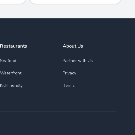
Restaurants
About Us
Seafood
Partner with Us
Waterfront
Privacy
Kid-Friendly
Terms