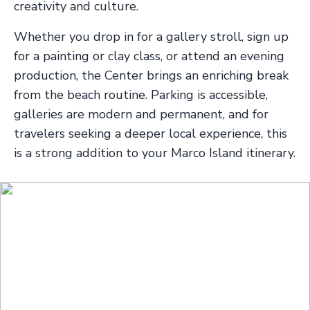
creativity and culture.
Whether you drop in for a gallery stroll, sign up
for a painting or clay class, or attend an evening
production, the Center brings an enriching break
from the beach routine. Parking is accessible,
galleries are modern and permanent, and for
travelers seeking a deeper local experience, this
is a strong addition to your Marco Island itinerary.