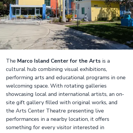
The
Marco Island Center for the Arts
is a
cultural hub combining visual exhibitions,
performing arts and educational programs in one
welcoming space. With rotating galleries
showcasing local and international artists, an on-
site gift gallery filled with original works, and
the Arts Center Theatre presenting live
performances in a nearby location, it offers
something for every visitor interested in