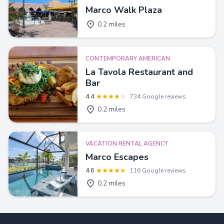
Marco Walk Plaza
0.2 miles
CONTEMPORARY AMERICAN
La Tavola Restaurant and
Bar
4.4
734 Google reviews
0.2 miles
VACATION RENTAL AGENCY
Marco Escapes
4.6
116 Google reviews
0.2 miles
Footer