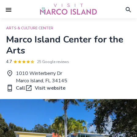
ARTS & CULTURE CENTER
Marco Island Center for the
Arts
4.7
25 Google reviews
1010 Winterberry Dr
Marco Island, FL 34145
Call
Visit website