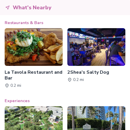
What's Nearby
Restaurants & Bars
La Tavola Restaurant and
2Shea's Salty Dog
Bar
0.2 mi
0.2 mi
Experiences