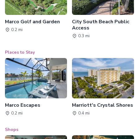
Marco Golf and Garden
City South Beach Public
Access
0.2 mi
0.3 mi
Places to Stay
Marco Escapes
Marriott's Crystal Shores
0.2 mi
0.4 mi
Shops