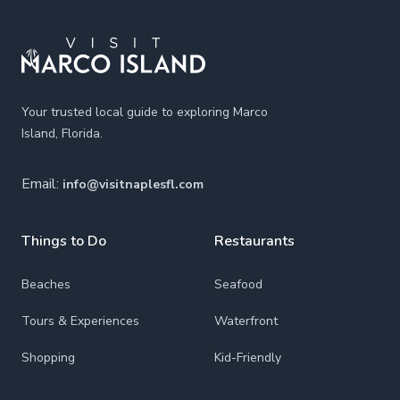
Your trusted local guide to exploring Marco
Island, Florida.
Email:
info@visitnaplesfl.com
Things to Do
Restaurants
Beaches
Seafood
Tours & Experiences
Waterfront
Shopping
Kid-Friendly