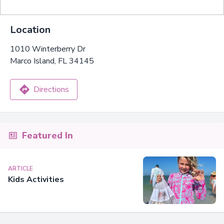
Location
1010 Winterberry Dr
Marco Island, FL 34145
Directions
Featured In
ARTICLE
Kids Activities