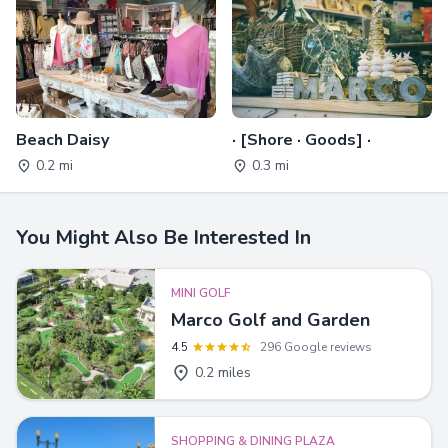
Beach Daisy
· [Shore · Goods] ·
0.2 mi
0.3 mi
You Might Also Be Interested In
MINI GOLF
Marco Golf and Garden
4.5
296 Google reviews
0.2 miles
SHOPPING & DINING PLAZA