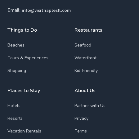
Email:
info@visitnaplesfl.com
Things to Do
Restaurants
Beaches
Seafood
Tours & Experiences
Waterfront
Shopping
Kid-Friendly
Places to Stay
About Us
Hotels
Partner with Us
Resorts
Privacy
Vacation Rentals
Terms