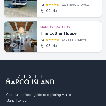
4.8
1222 Google reviews
0.2 miles
MODERN SOUTHERN
The Collier House
4.5
23 Google reviews
0.3 miles
Footer
Your trusted local guide to exploring Marco
Island, Florida.