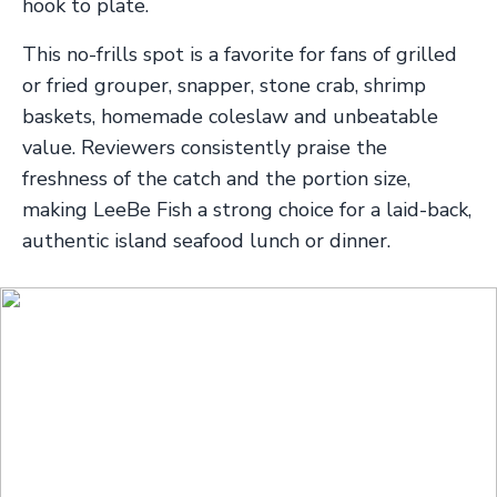
hook to plate.
This no-frills spot is a favorite for fans of grilled
or fried grouper, snapper, stone crab, shrimp
baskets, homemade coleslaw and unbeatable
value. Reviewers consistently praise the
freshness of the catch and the portion size,
making LeeBe Fish a strong choice for a laid-back,
authentic island seafood lunch or dinner.