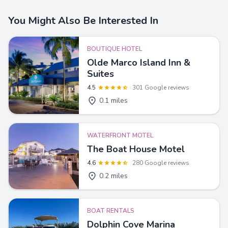
You Might Also Be Interested In
BOUTIQUE HOTEL
Olde Marco Island Inn &
Suites
4.5
301 Google reviews
0.1 miles
WATERFRONT MOTEL
The Boat House Motel
4.6
280 Google reviews
0.2 miles
BOAT RENTALS
Dolphin Cove Marina