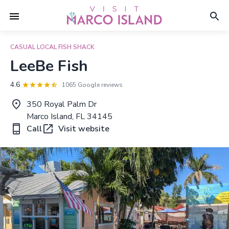
CASUAL LOCAL FISH SHACK
LeeBe Fish
4.6
1065 Google reviews
350 Royal Palm Dr
Marco Island, FL 34145
Call
Visit website