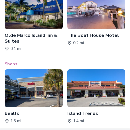
Olde Marco Island Inn &
The Boat House Motel
Suites
0.2 mi
0.1 mi
Shops
bealls
Island Trends
1.3 mi
1.4 mi