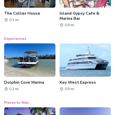
The Collier House
Island Gypsy Cafe &
Marina Bar
0.3 mi
0.8 mi
Experiences
Dolphin Cove Marina
Key West Express
0.2 mi
0.8 mi
Places to Stay