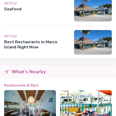
ARTICLE
Seafood
ARTICLE
Best Restaurants in Marco
Island Right Now
What's Nearby
Restaurants & Bars