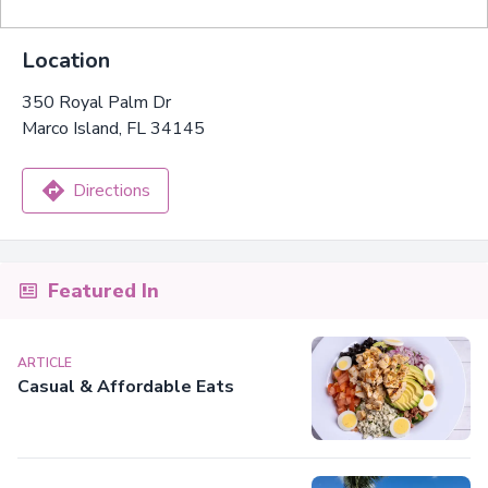
Location
350 Royal Palm Dr
Marco Island, FL 34145
Directions
Featured In
ARTICLE
Casual & Affordable Eats