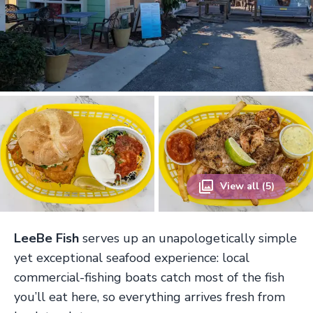
View all (5)
LeeBe Fish
serves up an unapologetically simple
yet exceptional seafood experience: local
commercial-fishing boats catch most of the fish
you’ll eat here, so everything arrives fresh from