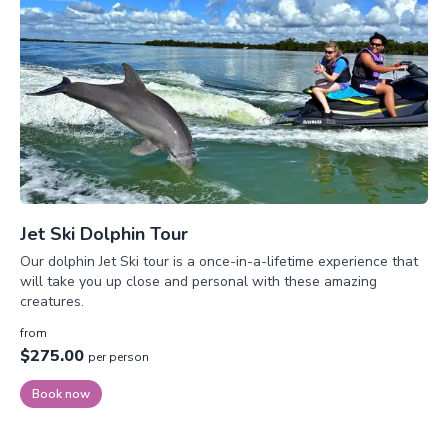
Jet Ski Dolphin Tour
Our dolphin Jet Ski tour is a once-in-a-lifetime experience that
will take you up close and personal with these amazing
creatures.
from
$275.00
per person
Book now