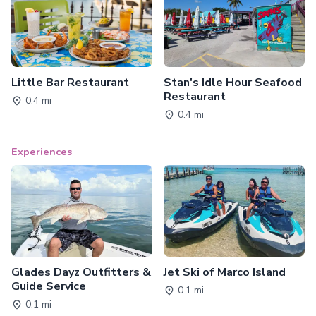
Little Bar Restaurant
Stan's Idle Hour Seafood
Restaurant
0.4 mi
0.4 mi
Experiences
Glades Dayz Outfitters &
Jet Ski of Marco Island
Guide Service
0.1 mi
0.1 mi