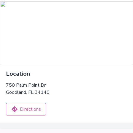
Location
750 Palm Point Dr
Goodland, FL 34140
Directions