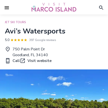
JET SKI TOURS
Avi’s Watersports
5.0
397 Google reviews
750 Palm Point Dr
Goodland, FL 34140
Call
Visit website