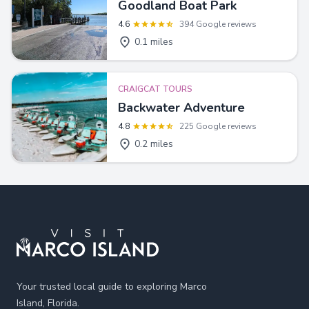
Goodland Boat Park
4.6
394 Google reviews
0.1 miles
CRAIGCAT TOURS
Backwater Adventure
4.8
225 Google reviews
0.2 miles
Footer
Your trusted local guide to exploring Marco
Island, Florida.