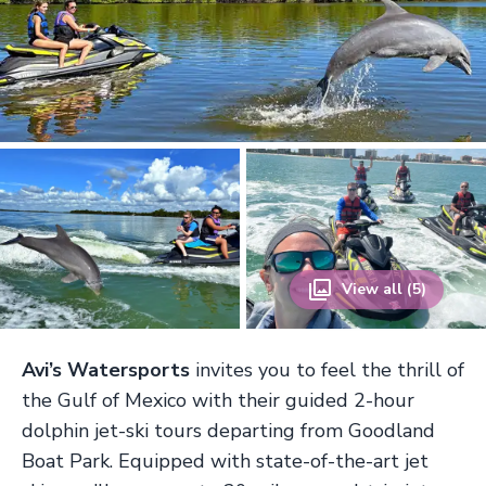
View all (5)
Avi’s Watersports
invites you to feel the thrill of
the Gulf of Mexico with their guided 2-hour
dolphin jet-ski tours departing from Goodland
Boat Park. Equipped with state-of-the-art jet