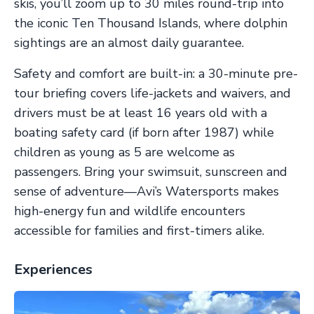
skis, you’ll zoom up to 30 miles round-trip into
the iconic Ten Thousand Islands, where dolphin
sightings are an almost daily guarantee.
Safety and comfort are built-in: a 30-minute pre-
tour briefing covers life-jackets and waivers, and
drivers must be at least 16 years old with a
boating safety card (if born after 1987) while
children as young as 5 are welcome as
passengers. Bring your swimsuit, sunscreen and
sense of adventure—Avi’s Watersports makes
high-energy fun and wildlife encounters
accessible for families and first-timers alike.
Experiences