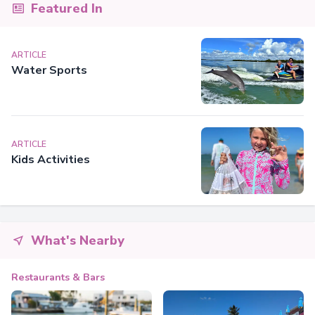
Featured In
ARTICLE
Water Sports
ARTICLE
Kids Activities
What's Nearby
Restaurants & Bars