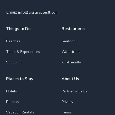
Email:
info@visitnaplesfl.com
Things to Do
Restaurants
Beaches
Seafood
Tours & Experiences
Waterfront
Shopping
Kid-Friendly
Places to Stay
About Us
Hotels
Partner with Us
Resorts
Privacy
Vacation Rentals
Terms