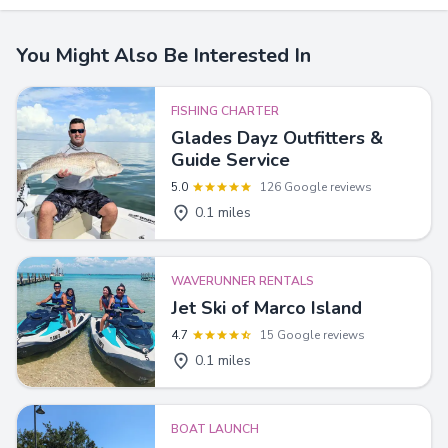
You Might Also Be Interested In
FISHING CHARTER
Glades Dayz Outfitters &
Guide Service
5.0
126 Google reviews
0.1 miles
WAVERUNNER RENTALS
Jet Ski of Marco Island
4.7
15 Google reviews
0.1 miles
BOAT LAUNCH