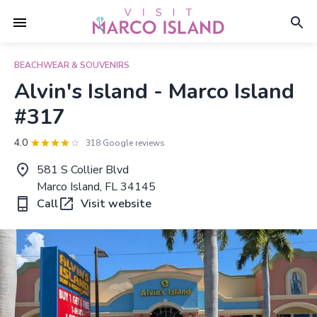
BEACHWEAR & SOUVENIRS
Alvin's Island - Marco Island
#317
4.0
318 Google reviews
581 S Collier Blvd
Marco Island, FL 34145
Call
Visit website