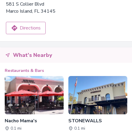
581 S Collier Blvd
Marco Island, FL 34145
Directions
What's Nearby
Restaurants & Bars
Nacho Mama's
STONEWALLS
0.1 mi
0.1 mi