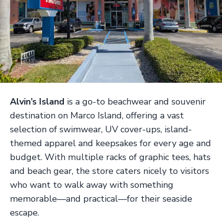
Alvin’s Island
is a go-to beachwear and souvenir
destination on Marco Island, offering a vast
selection of swimwear, UV cover-ups, island-
themed apparel and keepsakes for every age and
budget. With multiple racks of graphic tees, hats
and beach gear, the store caters nicely to visitors
who want to walk away with something
memorable—and practical—for their seaside
escape.