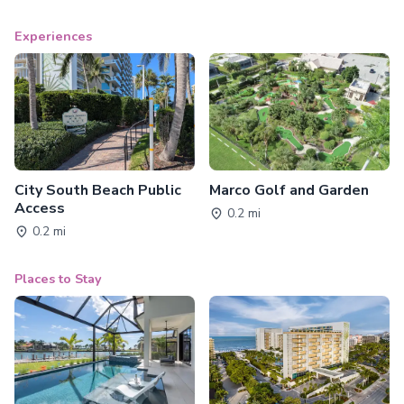
Experiences
City South Beach Public
Marco Golf and Garden
Access
0.2 mi
0.2 mi
Places to Stay