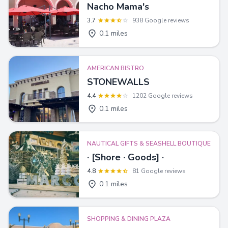
Nacho Mama's
3.7
938 Google reviews
0.1 miles
AMERICAN BISTRO
STONEWALLS
4.4
1202 Google reviews
0.1 miles
NAUTICAL GIFTS & SEASHELL BOUTIQUE
· [Shore · Goods] ·
4.8
81 Google reviews
0.1 miles
SHOPPING & DINING PLAZA