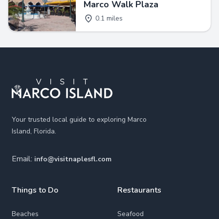
Marco Walk Plaza
0.1 miles
Footer
Your trusted local guide to exploring Marco
Island, Florida.
Email:
info@visitnaplesfl.com
Things to Do
Restaurants
Beaches
Seafood