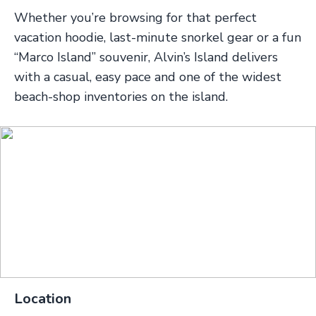
Whether you’re browsing for that perfect
vacation hoodie, last-minute snorkel gear or a fun
“Marco Island” souvenir, Alvin’s Island delivers
with a casual, easy pace and one of the widest
beach-shop inventories on the island.
Location