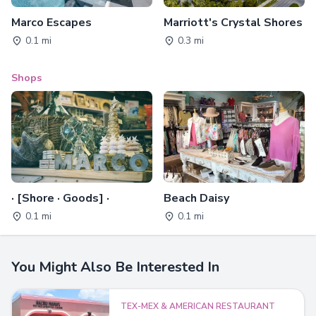
Marco Escapes
Marriott's Crystal Shores
0.1 mi
0.3 mi
Shops
· [Shore · Goods] ·
Beach Daisy
0.1 mi
0.1 mi
You Might Also Be Interested In
TEX-MEX & AMERICAN RESTAURANT