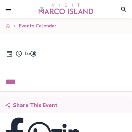
Events Calendar
to
Share This Event