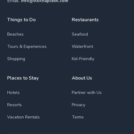
Email:
info@visitnaplesfl.com
Things to Do
Restaurants
Beaches
Seafood
Tours & Experiences
Waterfront
Shopping
Kid-Friendly
Places to Stay
About Us
Hotels
Partner with Us
Resorts
Privacy
Vacation Rentals
Terms