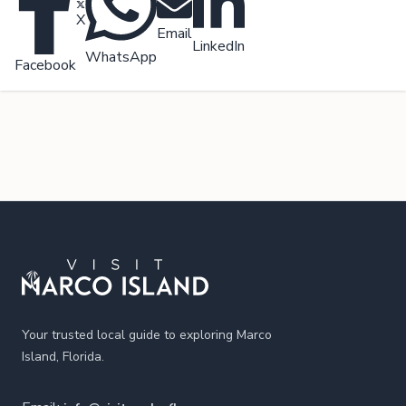
X
Email
LinkedIn
WhatsApp
Facebook
Footer
Your trusted local guide to exploring Marco
Island, Florida.