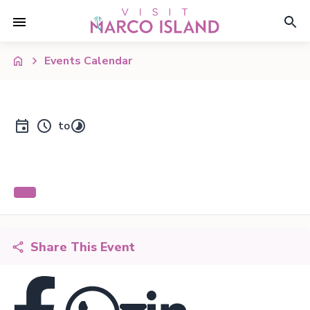
Events Calendar
to
Share This Event