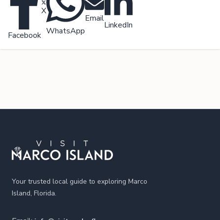
X
Email
LinkedIn
WhatsApp
Facebook
Footer
Your trusted local guide to exploring Marco
Island, Florida.