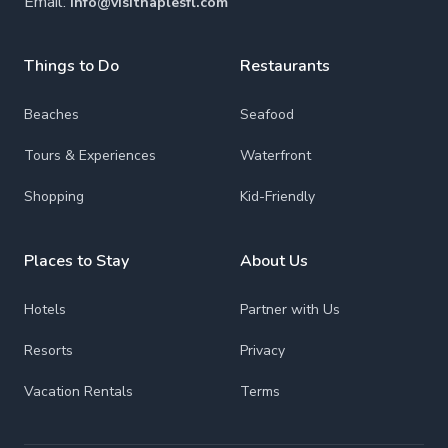
Email:
info@visitnaplesfl.com
Things to Do
Restaurants
Beaches
Seafood
Tours & Experiences
Waterfront
Shopping
Kid-Friendly
Places to Stay
About Us
Hotels
Partner with Us
Resorts
Privacy
Vacation Rentals
Terms