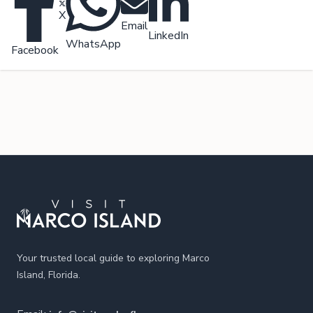
X
Email
LinkedIn
WhatsApp
Facebook
Footer
Your trusted local guide to exploring Marco
Island, Florida.