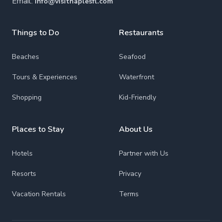
Email:
info@visitnaplesfl.com
Things to Do
Restaurants
Beaches
Seafood
Tours & Experiences
Waterfront
Shopping
Kid-Friendly
Places to Stay
About Us
Hotels
Partner with Us
Resorts
Privacy
Vacation Rentals
Terms