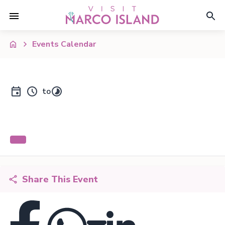
Events Calendar
to
Share This Event