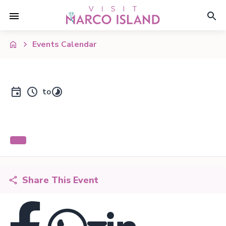
Events Calendar
to
Share This Event