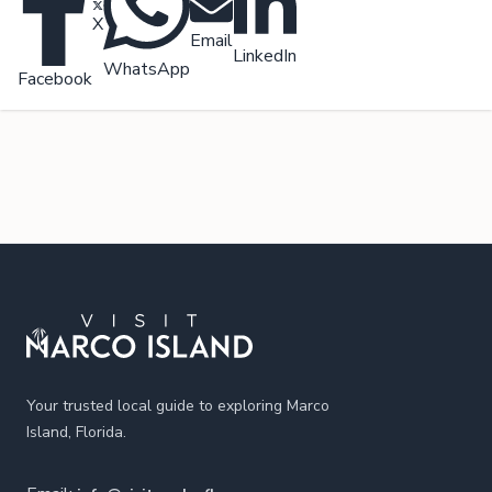
X
Email
LinkedIn
WhatsApp
Facebook
Footer
Your trusted local guide to exploring Marco
Island, Florida.