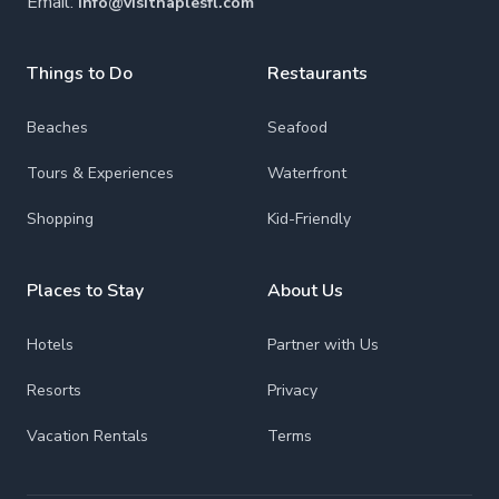
Email:
info@visitnaplesfl.com
Things to Do
Restaurants
Beaches
Seafood
Tours & Experiences
Waterfront
Shopping
Kid-Friendly
Places to Stay
About Us
Hotels
Partner with Us
Resorts
Privacy
Vacation Rentals
Terms