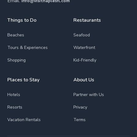
Email:
info@visitnaplesfl.com
Things to Do
Restaurants
Beaches
Seafood
Tours & Experiences
Waterfront
Shopping
Kid-Friendly
Places to Stay
About Us
Hotels
Partner with Us
Resorts
Privacy
Vacation Rentals
Terms