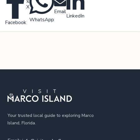
X
Email
LinkedIn
WhatsApp
Facebook
Footer
Your trusted local guide to exploring Marco
Island, Florida.