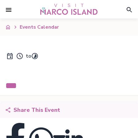
Events Calendar
to
Share This Event