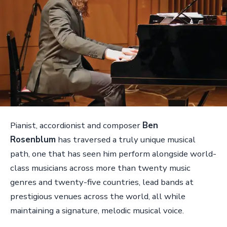
Pianist, accordionist and composer
Ben
Rosenblum
has traversed a truly unique musical
path, one that has seen him perform alongside world-
class musicians across more than twenty music
genres and twenty-five countries, lead bands at
prestigious venues across the world, all while
maintaining a signature, melodic musical voice.