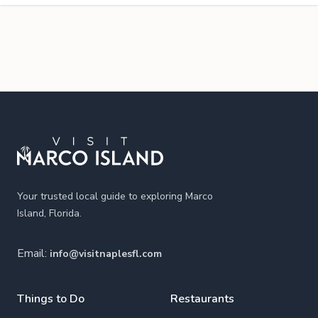
Footer
Your trusted local guide to exploring Marco
Island, Florida.
Email:
info@visitnaplesfl.com
Things to Do
Restaurants