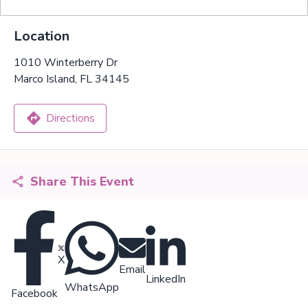
Location
1010 Winterberry Dr
Marco Island, FL 34145
Directions
Share This Event
X
Email
LinkedIn
WhatsApp
Facebook