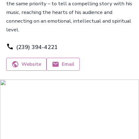
the same priority – to tell a compelling story with his
music, reaching the hearts of his audience and
connecting on an emotional, intellectual and spiritual
level.
(239) 394-4221
Website
Email