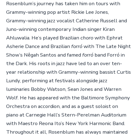
Rosenblum’s journey has taken him on tours with
Grammy-winning pop artist Rickie Lee Jones,
Grammy-winning jazz vocalist Catherine Russell and
Juno-winning contemporary Indian singer Kiran
Ahluwalia. He’s played Brazilian
choro
with Ephrat
Asherie Dance and Brazilian
forró
with The Late Night
Show’s Nêgah Santos and famed
forró
band Forró in
the Dark. His roots in jazz have led to an over ten-
year relationship with Grammy-winning bassist Curtis
Lundy, performing at festivals alongside jazz
luminaries Bobby Watson, Sean Jones and Warren
Wolf. He has appeared with the Baltimore Symphony
Orchestra on accordion, and as a guest soloist on
piano at Carnegie Hall’s Stern-Perelman Auditorium
with Maestro Reona Ito’s New York Harmonic Band.
Throughout it all, Rosenblum has always maintained