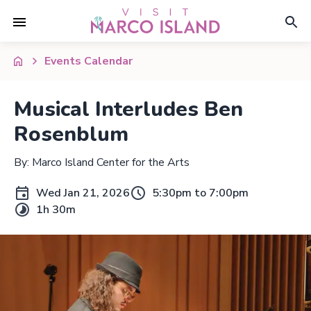
Events Calendar
Musical Interludes Ben
Rosenblum
By: Marco Island Center for the Arts
Wed Jan 21, 2026
5:30pm to 7:00pm
1h 30m