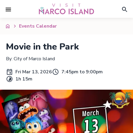
Events Calendar
Movie in the Park
By: City of Marco Island
Fri Mar 13, 2026
7:45pm to 9:00pm
1h 15m