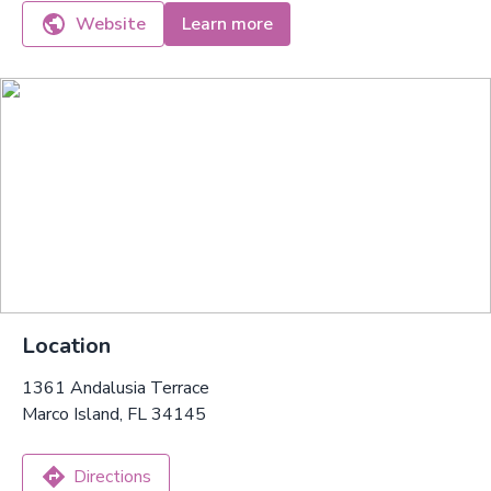
Website
Learn more
Location
1361 Andalusia Terrace
Marco Island, FL 34145
Directions