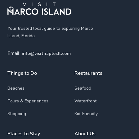
Your trusted local guide to exploring Marco
Island, Florida.
Email:
info@visitnaplesfl.com
Things to Do
Restaurants
Beaches
Seafood
Tours & Experiences
Waterfront
Shopping
Kid-Friendly
Places to Stay
About Us