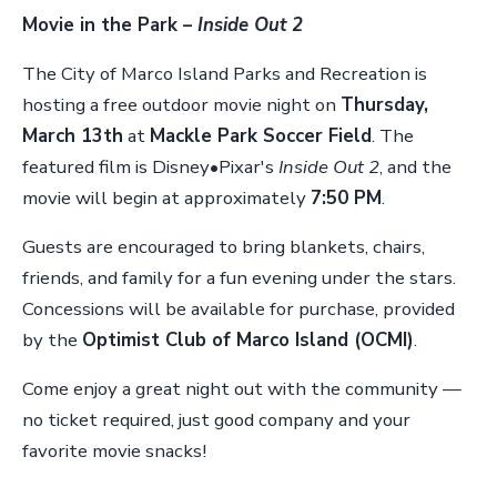
Movie in the Park –
Inside Out 2
The City of Marco Island Parks and Recreation is
hosting a free outdoor movie night on
Thursday,
March 13th
at
Mackle Park Soccer Field
. The
featured film is Disney•Pixar's
Inside Out 2
, and the
movie will begin at approximately
7:50 PM
.
Guests are encouraged to bring blankets, chairs,
friends, and family for a fun evening under the stars.
Concessions will be available for purchase, provided
by the
Optimist Club of Marco Island (OCMI)
.
Come enjoy a great night out with the community —
no ticket required, just good company and your
favorite movie snacks!