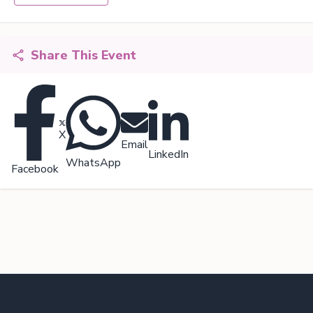
Share This Event
X
Email
LinkedIn
WhatsApp
Facebook
Footer