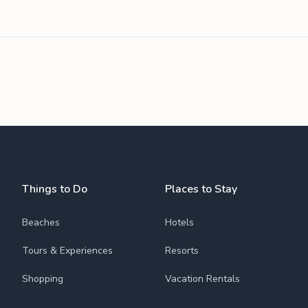
Things to Do
Places to Stay
Beaches
Hotels
Tours & Experiences
Resorts
Shopping
Vacation Rentals