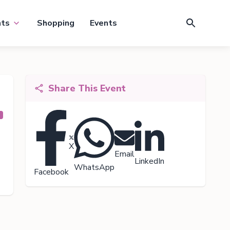
nts
Shopping
Events
Share This Event
X
Email
LinkedIn
WhatsApp
Facebook