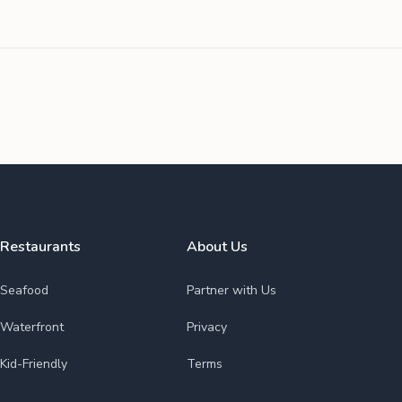
Restaurants
About Us
Seafood
Partner with Us
Waterfront
Privacy
Kid-Friendly
Terms