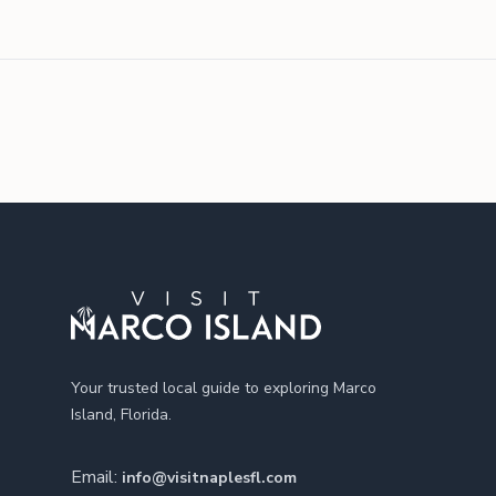
Footer
Your trusted local guide to exploring Marco
Island, Florida.
Email:
info@visitnaplesfl.com