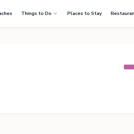
aches
Things to Do
Places to Stay
Restaura