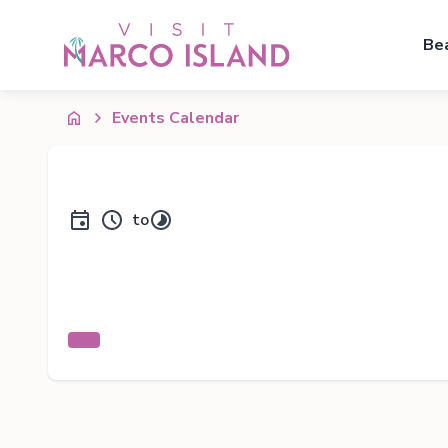
Be
Events Calendar
to