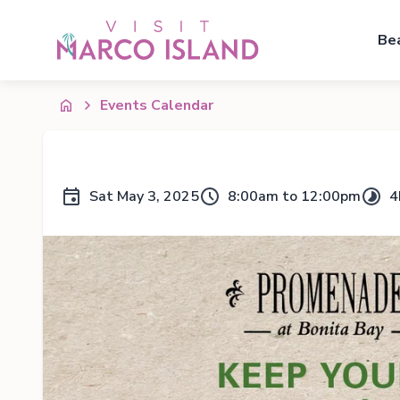
Be
Events Calendar
Sat May 3, 2025
8:00am to 12:00pm
4