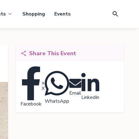
nts
Shopping
Events
Share This Event
X
Email
LinkedIn
WhatsApp
Facebook