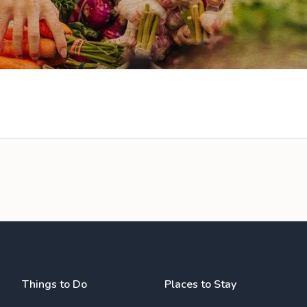
Things to Do
Places to Stay