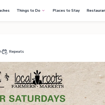
aches
Things to Do
Places to Stay
Restaura
h
Repeats