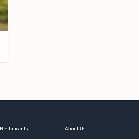
Restaurants
About Us