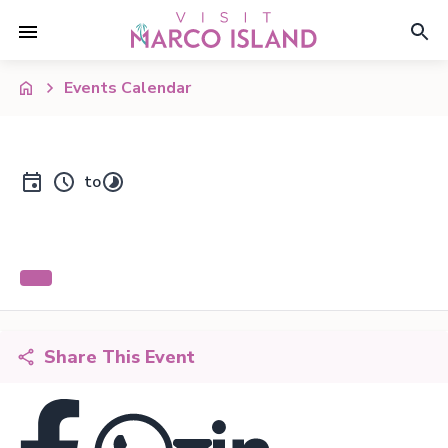
Events Calendar
to
Share This Event