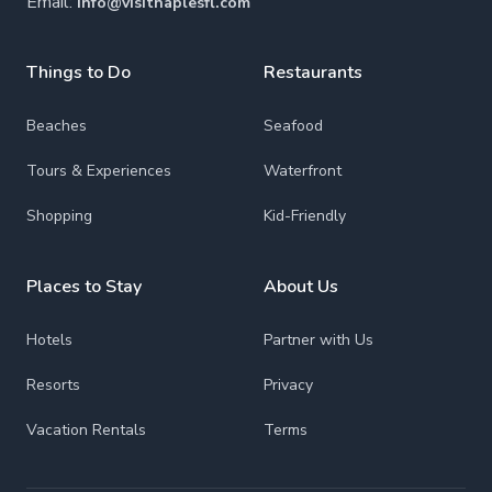
Email:
info@visitnaplesfl.com
Things to Do
Restaurants
Beaches
Seafood
Tours & Experiences
Waterfront
Shopping
Kid-Friendly
Places to Stay
About Us
Hotels
Partner with Us
Resorts
Privacy
Vacation Rentals
Terms