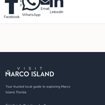
X
Email
LinkedIn
WhatsApp
Facebook
Footer
Your trusted local guide to exploring Marco
Island, Florida.