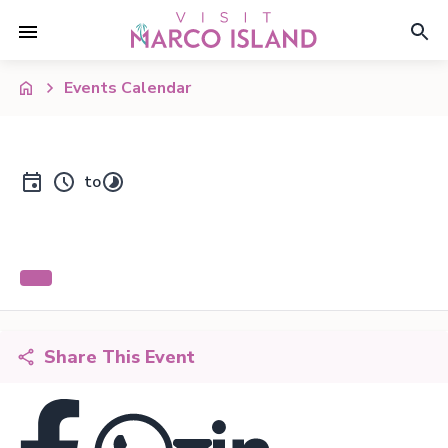
Events Calendar
to
Share This Event