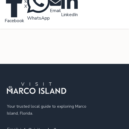
X
Email
LinkedIn
WhatsApp
Facebook
Footer
Your trusted local guide to exploring Marco
Island, Florida.