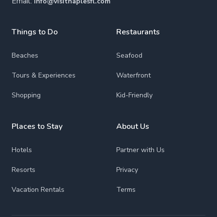
Email:
info@visitnaplesfl.com
Things to Do
Restaurants
Beaches
Seafood
Tours & Experiences
Waterfront
Shopping
Kid-Friendly
Places to Stay
About Us
Hotels
Partner with Us
Resorts
Privacy
Vacation Rentals
Terms