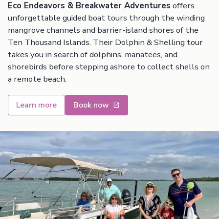
Eco Endeavors & Breakwater Adventures
offers
unforgettable guided boat tours through the winding
mangrove channels and barrier-island shores of the
Ten Thousand Islands. Their Dolphin & Shelling tour
takes you in search of dolphins, manatees, and
shorebirds before stepping ashore to collect shells on
a remote beach.
Learn more
Book now