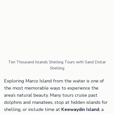
Ten Thousand Islands Shelling Tours with Sand Dollar
Shelling
Exploring Marco Island from the water is one of
the most memorable ways to experience the
area’s natural beauty. Many tours cruise past
dolphins and manatees, stop at hidden islands for
shelling, or include time at
Keewaydin Island
, a