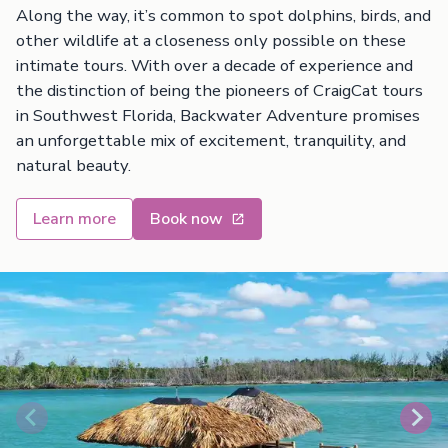
Along the way, it’s common to spot dolphins, birds, and
other wildlife at a closeness only possible on these
intimate tours. With over a decade of experience and
the distinction of being the pioneers of CraigCat tours
in Southwest Florida, Backwater Adventure promises
an unforgettable mix of excitement, tranquility, and
natural beauty.
Learn more
Book now