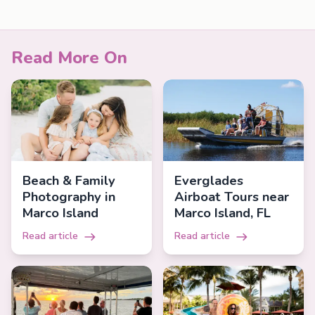
Read More On
Beach & Family
Everglades
Photography in
Airboat Tours near
Marco Island
Marco Island, FL
Read article
Read article