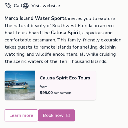
Call
Visit website
Marco Island Water Sports
invites you to explore
the natural beauty of Southwest Florida on an eco
boat tour aboard the
Calusa Spirit
, a spacious and
comfortable catamaran. This family-friendly excursion
takes guests to remote islands for shelling, dolphin
watching, and wildlife encounters, all while cruising
the scenic waters of the Ten Thousand Islands.
Calusa Spirit Eco Tours
from
$95.00
per person
Learn more
Book now