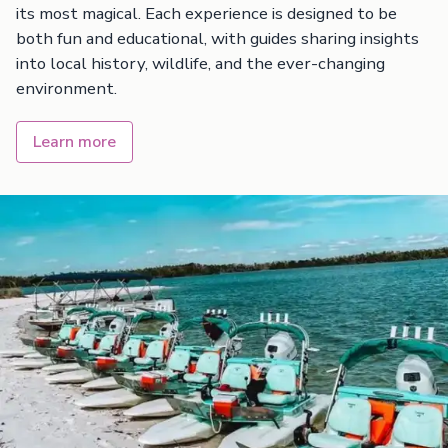
its most magical. Each experience is designed to be
both fun and educational, with guides sharing insights
into local history, wildlife, and the ever-changing
environment.
Learn more