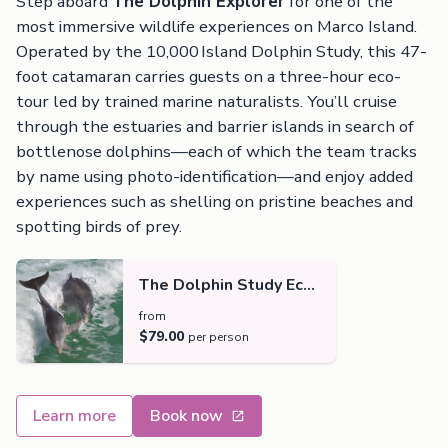
Step aboard
The Dolphin Explorer
for one of the
most immersive wildlife experiences on Marco Island.
Operated by the 10,000 Island Dolphin Study, this 47-
foot catamaran carries guests on a three-hour eco-
tour led by trained marine naturalists. You’ll cruise
through the estuaries and barrier islands in search of
bottlenose dolphins—each of which the team tracks
by name using photo-identification—and enjoy added
experiences such as shelling on pristine beaches and
spotting birds of prey.
The Dolphin Study Eco-
Tour and Cruise
from
$79.00
per person
Learn more
Book now