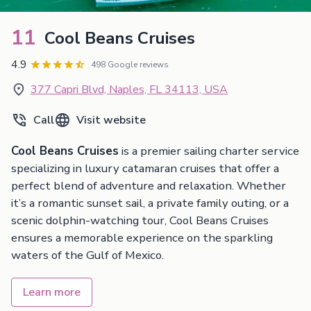
11
Cool Beans Cruises
4.9
498 Google reviews
377 Capri Blvd, Naples, FL 34113, USA
Call
Visit website
Cool Beans Cruises
is a premier sailing charter service
specializing in luxury catamaran cruises that offer a
perfect blend of adventure and relaxation. Whether
it’s a romantic sunset sail, a private family outing, or a
scenic dolphin-watching tour, Cool Beans Cruises
ensures a memorable experience on the sparkling
waters of the Gulf of Mexico.
Learn more