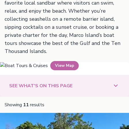
favorite local sandbar where visitors can swim,
relax, and enjoy the beach. Whether you’re
collecting seashells on a remote barrier island,
sipping cocktails on a sunset cruise, or booking a
private charter for the day, Marco Island’s boat
tours showcase the best of the Gulf and the Ten
Thousand Islands.
View Map
Boat Tours & Cruises
SEE WHAT'S ON THIS PAGE
Showing
11
results