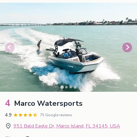
4
Marco Watersports
4.9
75 Google reviews
951 Bald Eagle Dr, Marco Island, FL 34145, USA