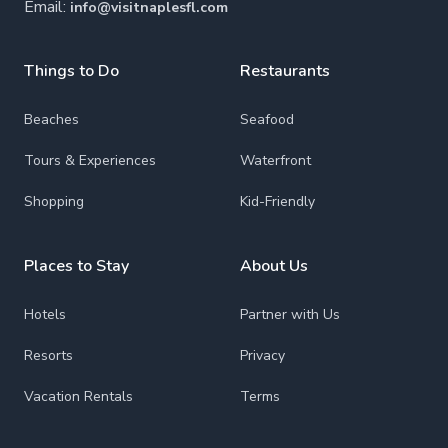
Email:
info@visitnaplesfl.com
Things to Do
Restaurants
Beaches
Seafood
Tours & Experiences
Waterfront
Shopping
Kid-Friendly
Places to Stay
About Us
Hotels
Partner with Us
Resorts
Privacy
Vacation Rentals
Terms