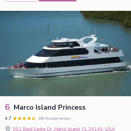
6
Marco Island Princess
4.7
265 Google reviews
951 Bald Eagle Dr, Marco Island, FL 34145, USA