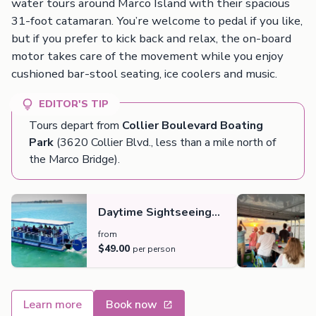
water tours around Marco Island with their spacious
31-foot catamaran. You’re welcome to pedal if you like,
but if you prefer to kick back and relax, the on-board
motor takes care of the movement while you enjoy
cushioned bar-stool seating, ice coolers and music.
EDITOR'S TIP
Tours depart from
Collier Boulevard Boating
Park
(3620 Collier Blvd., less than a mile north of
the Marco Bridge).
Daytime Sightseeing
Cruise
from
$49.00
per person
Learn more
Book now