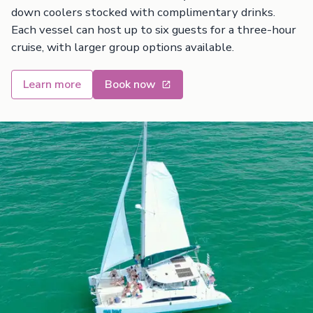
down coolers stocked with complimentary drinks.
Each vessel can host up to six guests for a three-hour
cruise, with larger group options available.
Learn more
Book now