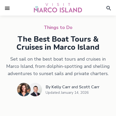
Things to Do
The Best Boat Tours &
Cruises in Marco Island
Set sail on the best boat tours and cruises in
Marco Island, from dolphin-spotting and shelling
adventures to sunset sails and private charters.
By
Kelly Carr
and
Scott Carr
Updated
January 14, 2026