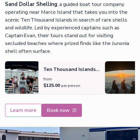
Sand Dollar Shelling
, a guided boat tour company
operating near Marco Island that takes you into the
scenic Ten Thousand Islands in search of rare shells
and wildlife. Led by experienced captains such as
Captain Evan, their tours stand out for visiting
secluded beaches where prized finds like the Junonia
shell often surface.
Ten Thousand Islands
Shelling, Dolphin and
from
Beach Experience
$125.00
per person
Learn more
Book now