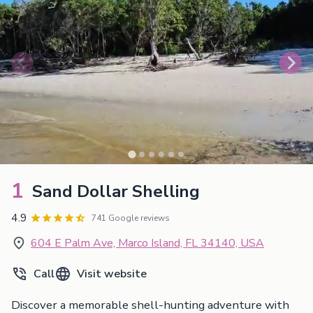
1
Sand Dollar Shelling
4.9
741 Google reviews
604 E Palm Ave, Marco Island, FL 34140, USA
Call
Visit website
Discover a memorable shell-hunting adventure with