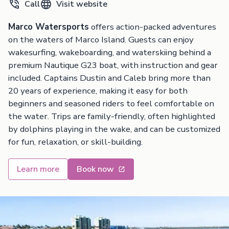
Call
Visit website
Marco Watersports
offers action-packed adventures
on the waters of Marco Island. Guests can enjoy
wakesurfing, wakeboarding, and waterskiing behind a
premium Nautique G23 boat, with instruction and gear
included. Captains Dustin and Caleb bring more than
20 years of experience, making it easy for both
beginners and seasoned riders to feel comfortable on
the water. Trips are family-friendly, often highlighted
by dolphins playing in the wake, and can be customized
for fun, relaxation, or skill-building.
Learn more
Book now