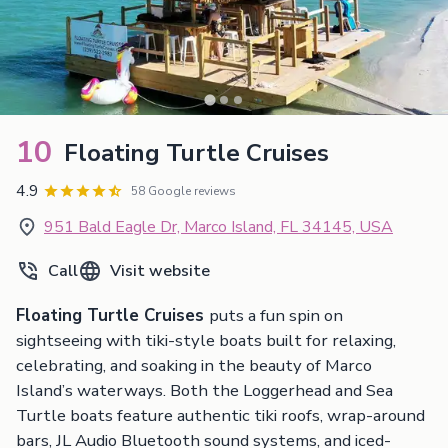
10
Floating Turtle Cruises
4.9
58 Google reviews
951 Bald Eagle Dr, Marco Island, FL 34145, USA
Call
Visit website
Floating Turtle Cruises
puts a fun spin on
sightseeing with tiki-style boats built for relaxing,
celebrating, and soaking in the beauty of Marco
Island’s waterways. Both the Loggerhead and Sea
Turtle boats feature authentic tiki roofs, wrap-around
bars, JL Audio Bluetooth sound systems, and iced-