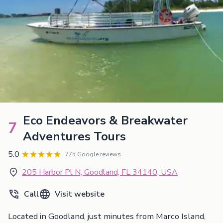
Eco Endeavors & Breakwater
7
Adventures Tours
5.0
775 Google reviews
205 Harbor Pl N, Goodland, FL 34140, USA
Call
Visit website
Located in Goodland, just minutes from Marco Island,