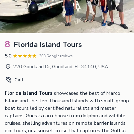
8
Florida Island Tours
5.0
208 Google reviews
220 Goodland Dr, Goodland, FL 34140, USA
Call
Florida Island Tours
showcases the best of Marco
Island and the Ten Thousand Islands with small-group
boat tours led by certified naturalists and master
captains. Guests can choose from dolphin and wildlife
cruises, shelling adventures on remote barrier islands,
eco tours, or a sunset cruise that captures the Gulf at