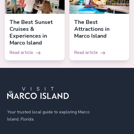
The Best Sunset
The Best
Cruises &
Attractions in
Experiences in
Marco Island
Marco Island
Read article
Read article
Footer
Your trusted local guide to exploring Marco
Island, Florida.