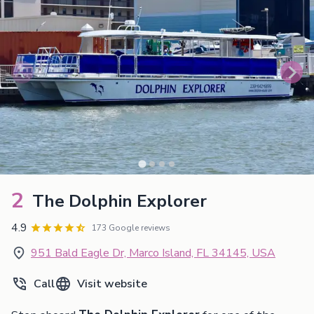
2
The Dolphin Explorer
4.9
173 Google reviews
951 Bald Eagle Dr, Marco Island, FL 34145, USA
Call
Visit website