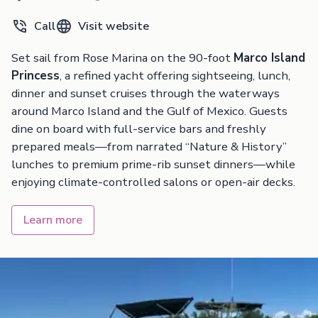
Call
Visit website
Set sail from Rose Marina on the 90-foot
Marco Island
Princess
, a refined yacht offering sightseeing, lunch,
dinner and sunset cruises through the waterways
around Marco Island and the Gulf of Mexico. Guests
dine on board with full-service bars and freshly
prepared meals—from narrated “Nature & History”
lunches to premium prime-rib sunset dinners—while
enjoying climate-controlled salons or open-air decks.
Learn more