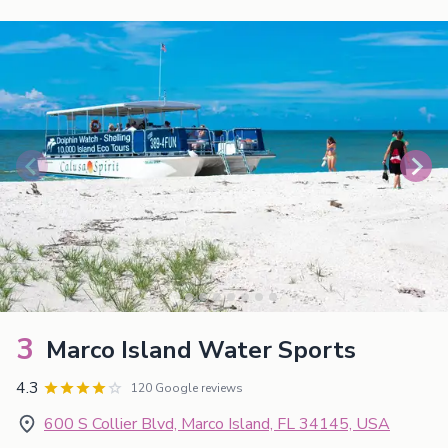
3
Marco Island Water Sports
4.3
120 Google reviews
600 S Collier Blvd, Marco Island, FL 34145, USA