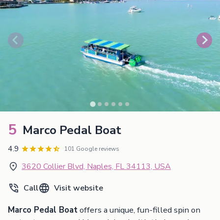
5
Marco Pedal Boat
4.9
101 Google reviews
3620 Collier Blvd, Naples, FL 34113, USA
Call
Visit website
Marco Pedal Boat
offers a unique, fun-filled spin on