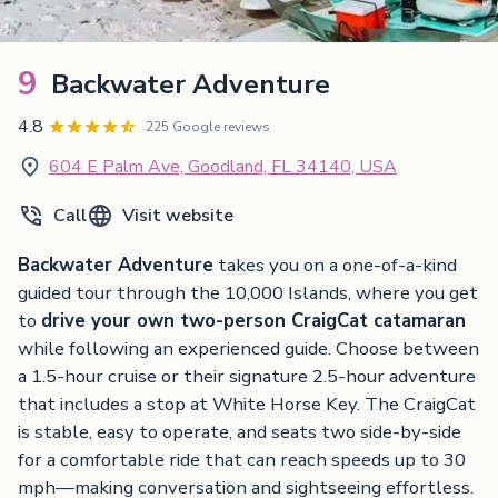
9
Backwater Adventure
4.8
225 Google reviews
604 E Palm Ave, Goodland, FL 34140, USA
Call
Visit website
Backwater Adventure
takes you on a one-of-a-kind
guided tour through the 10,000 Islands, where you get
to
drive your own two-person CraigCat catamaran
while following an experienced guide. Choose between
a 1.5-hour cruise or their signature 2.5-hour adventure
that includes a stop at White Horse Key. The CraigCat
is stable, easy to operate, and seats two side-by-side
for a comfortable ride that can reach speeds up to 30
mph—making conversation and sightseeing effortless.